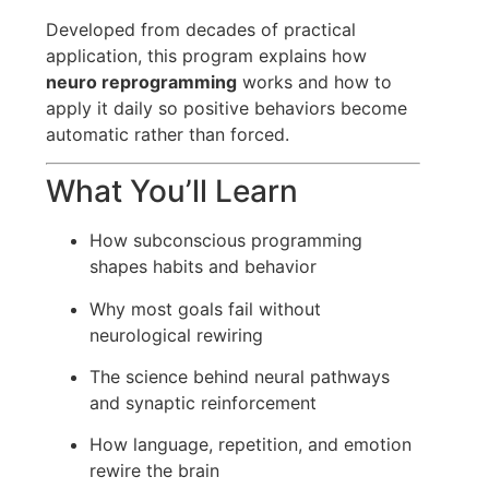
Developed from decades of practical
application, this program explains how
neuro reprogramming
works and how to
apply it daily so positive behaviors become
automatic rather than forced.
What You’ll Learn
How subconscious programming
shapes habits and behavior
Why most goals fail without
neurological rewiring
The science behind neural pathways
and synaptic reinforcement
How language, repetition, and emotion
rewire the brain