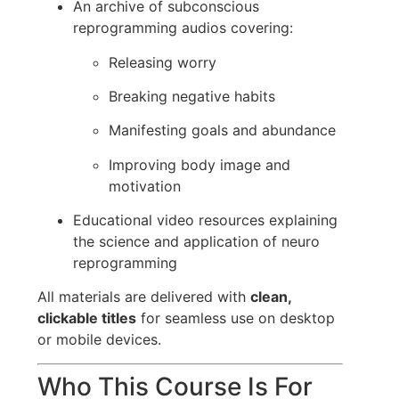
An archive of subconscious
reprogramming audios covering:
Releasing worry
Breaking negative habits
Manifesting goals and abundance
Improving body image and
motivation
Educational video resources explaining
the science and application of neuro
reprogramming
All materials are delivered with
clean,
clickable titles
for seamless use on desktop
or mobile devices.
Who This Course Is For