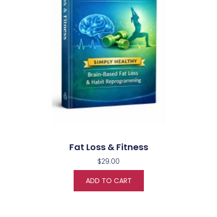
Fat Loss & Fitness
$
29.00
ADD TO CART