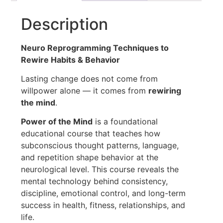
Description
Neuro Reprogramming Techniques to
Rewire Habits & Behavior
Lasting change does not come from
willpower alone — it comes from
rewiring
the mind
.
Power of the Mind
is a foundational
educational course that teaches how
subconscious thought patterns, language,
and repetition shape behavior at the
neurological level. This course reveals the
mental technology behind consistency,
discipline, emotional control, and long-term
success in health, fitness, relationships, and
life.