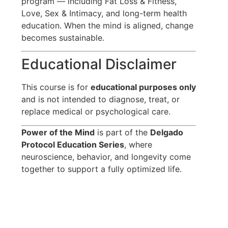
program — including Fat Loss & Fitness,
Love, Sex & Intimacy, and long-term health
education. When the mind is aligned, change
becomes sustainable.
Educational Disclaimer
This course is for
educational purposes only
and is not intended to diagnose, treat, or
replace medical or psychological care.
Power of the Mind
is part of the
Delgado
Protocol Education Series
, where
neuroscience, behavior, and longevity come
together to support a fully optimized life.