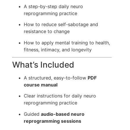
A step-by-step daily neuro
reprogramming practice
How to reduce self-sabotage and
resistance to change
How to apply mental training to health,
fitness, intimacy, and longevity
What’s Included
A structured, easy-to-follow
PDF
course manual
Clear instructions for daily neuro
reprogramming practice
Guided
audio-based neuro
reprogramming sessions