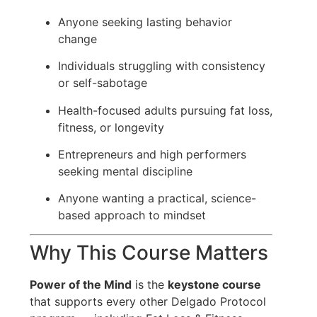
Anyone seeking lasting behavior
change
Individuals struggling with consistency
or self-sabotage
Health-focused adults pursuing fat loss,
fitness, or longevity
Entrepreneurs and high performers
seeking mental discipline
Anyone wanting a practical, science-
based approach to mindset
Why This Course Matters
Power of the Mind
is the
keystone course
that supports every other Delgado Protocol