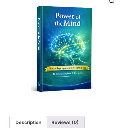
Description
Reviews (0)