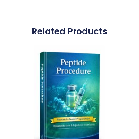
Related Products