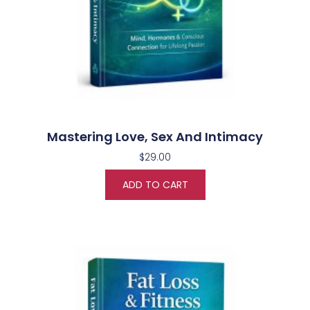
Mastering Love, Sex And Intimacy
$
29.00
ADD TO CART