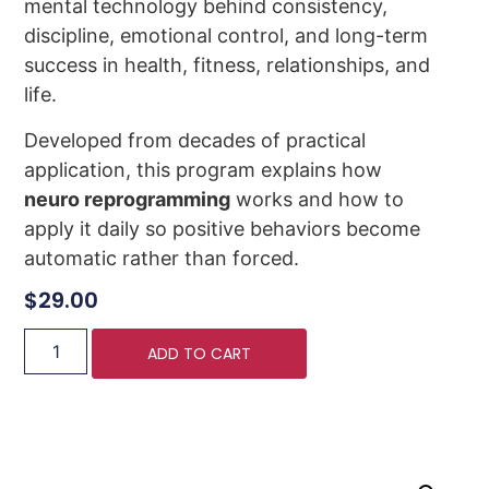
mental technology behind consistency,
discipline, emotional control, and long-term
success in health, fitness, relationships, and
life.
Developed from decades of practical
application, this program explains how
neuro reprogramming
works and how to
apply it daily so positive behaviors become
automatic rather than forced.
$
29.00
ADD TO CART