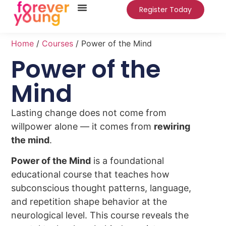
Register Today
Home
/
Courses
/ Power of the Mind
Power of the
Mind
Lasting change does not come from
willpower alone — it comes from
rewiring
the mind
.
Power of the Mind
is a foundational
educational course that teaches how
subconscious thought patterns, language,
and repetition shape behavior at the
neurological level. This course reveals the