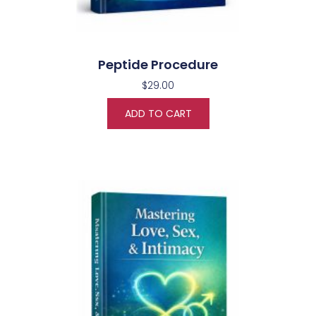
Peptide Procedure
$
29.00
ADD TO CART