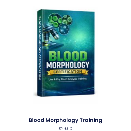
Blood Morphology Training
$
29.00