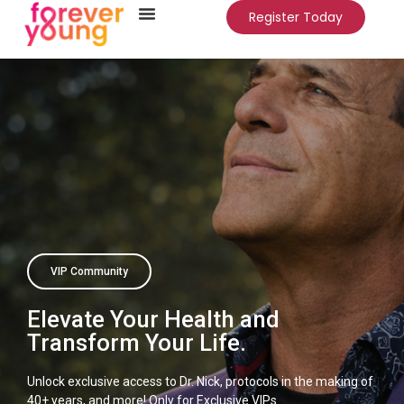
Register Today
VIP Community
Elevate Your Health and
Transform Your Life.
Unlock exclusive access to Dr. Nick, protocols in the making of
40+ years, and more! Only for Exclusive VIPs.