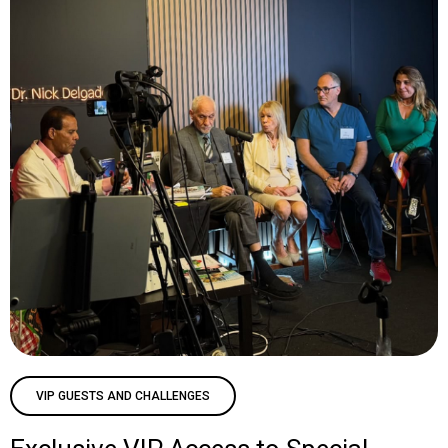
VIP GUESTS AND CHALLENGES