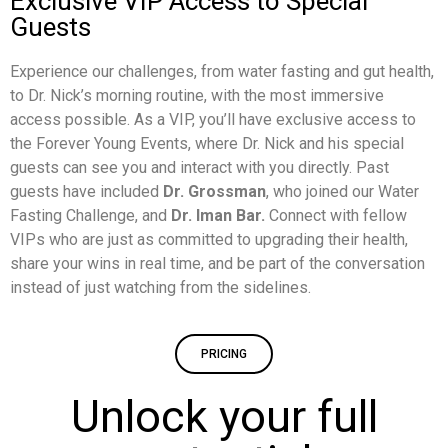
Exclusive VIP Access to Special
Guests
Experience our challenges, from water fasting and gut health,
to Dr. Nick’s morning routine, with the most immersive
access possible. As a VIP, you’ll have exclusive access to
the Forever Young Events, where Dr. Nick and his special
guests can see you and interact with you directly. Past
guests have included
Dr. Grossman
, who joined our Water
Fasting Challenge, and
Dr. Iman Bar.
Connect with fellow
VIPs who are just as committed to upgrading their health,
share your wins in real time, and be part of the conversation
instead of just watching from the sidelines.
PRICING
Unlock your full