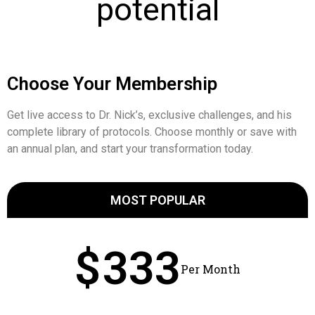
potential
Choose Your Membership
Get live access to Dr. Nick’s, exclusive challenges, and his
complete library of protocols. Choose monthly or save with
an annual plan, and start your transformation today.
MOST POPULAR
$
333
Per Month