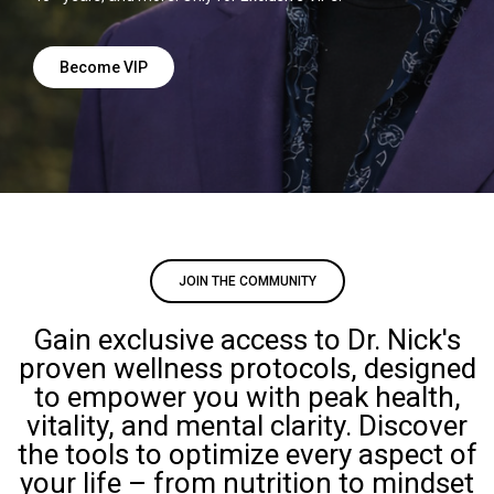
Become VIP
JOIN THE COMMUNITY
Gain exclusive access to Dr. Nick's
proven wellness protocols, designed
to empower you with peak health,
vitality, and mental clarity. Discover
the tools to optimize every aspect of
your life – from nutrition to mindset