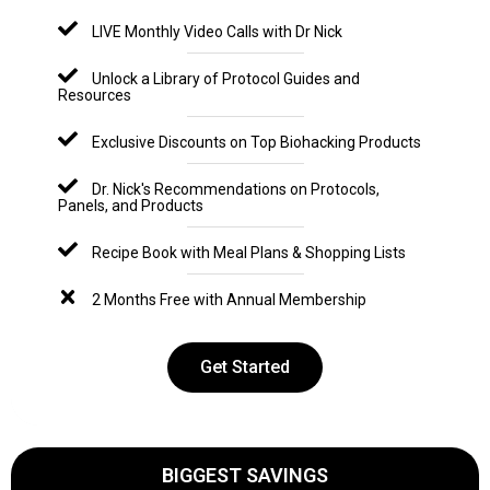
LIVE Monthly Video Calls with Dr Nick
Unlock a Library of Protocol Guides and
Resources
Exclusive Discounts on Top Biohacking Products
Dr. Nick's Recommendations on Protocols,
Panels, and Products
Recipe Book with Meal Plans & Shopping Lists
2 Months Free with Annual Membership
Get Started
BIGGEST SAVINGS