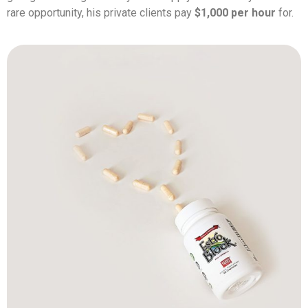
rare opportunity, his private clients pay
$1,000 per hour
for.