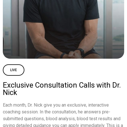
LIVE
Exclusive Consultation Calls with Dr.
Nick
Each month, Dr. Nick give you an exclusive, interactive
coaching session. In the consultation, he answers pre-
submitted questions, blood analysis, blood test results and
giving detailed guidance you can apply immediately. This is a