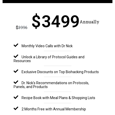
$
3499
Annually
$
3996
Monthly Video Calls with Dr Nick
Unlock a Library of Protocol Guides and
Resources
Exclusive Discounts on Top Biohacking Products
Dr. Nick's Recommendations on Protocols,
Panels, and Products
Recipe Book with Meal Plans & Shopping Lists
2 Months Free with Annual Membership