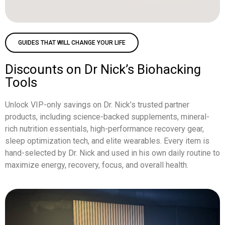
GUIDES THAT WILL CHANGE YOUR LIFE
Discounts on Dr Nick’s Biohacking
Tools
Unlock VIP-only savings on Dr. Nick’s trusted partner
products, including science-backed supplements, mineral-
rich nutrition essentials, high-performance recovery gear,
sleep optimization tech, and elite wearables. Every item is
hand-selected by Dr. Nick and used in his own daily routine to
maximize energy, recovery, focus, and overall health.