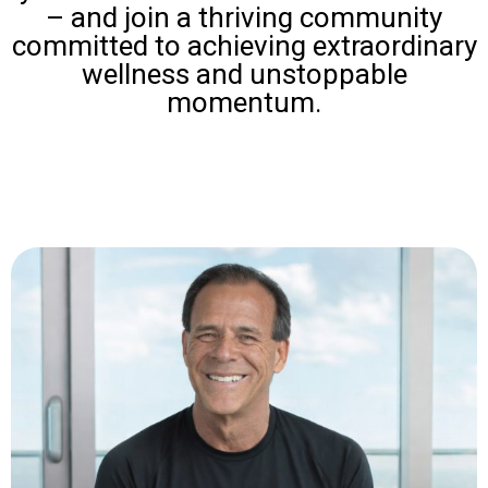
– and join a thriving community
committed to achieving extraordinary
wellness and unstoppable
momentum.