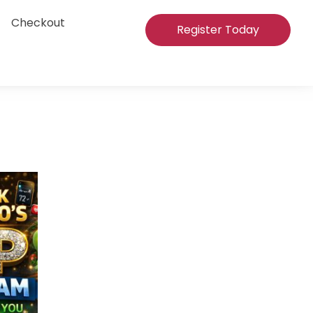
Checkout
Register Today