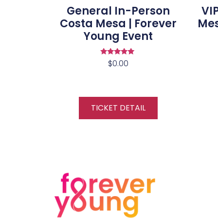
General In-Person
VI
Costa Mesa | Forever
Mes
Young Event
Rated
$
0.00
5.00
out of 5
TICKET DETAIL