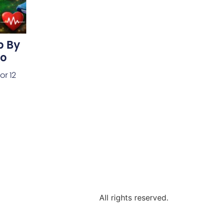
p By
do
or 12
All rights reserved.