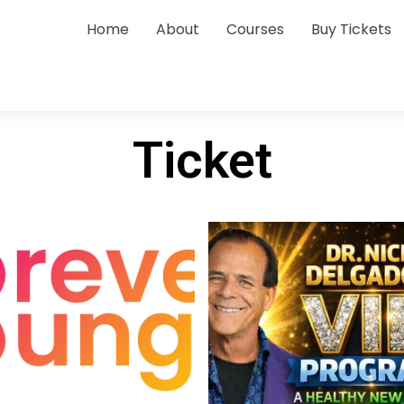
Home
About
Courses
Buy Tickets
Ticket