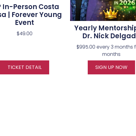
P In-Person Costa
a | Forever Young
Event
Yearly Mentorshi
$
49.00
Dr. Nick Delga
$
995.00
every 3 months f
months
TICKET DETAIL
SIGN UP NOW