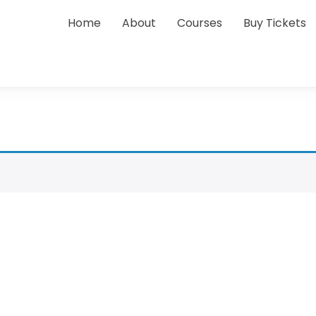
Home
About
Courses
Buy Tickets