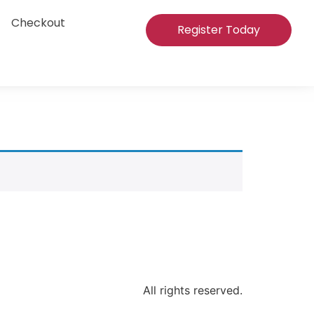
Checkout
Register Today
All rights reserved.