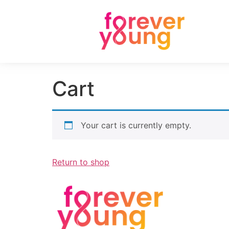
Cart
Your cart is currently empty.
Return to shop